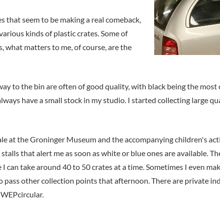
s that seem to be making a real comeback,
arious kinds of plastic crates. Some of
s, what matters to me, of course, are the
r way to the bin are often of good quality, with black being the mo
always have a small stock in my studio. I started collecting large qu
 at the Groninger Museum and the accompanying children's activiti
 stalls that alert me as soon as white or blue ones are available.
 I can take around 40 to 50 crates at a time. Sometimes I even mak
o pass other collection points that afternoon. There are private in
e WEPcircular.