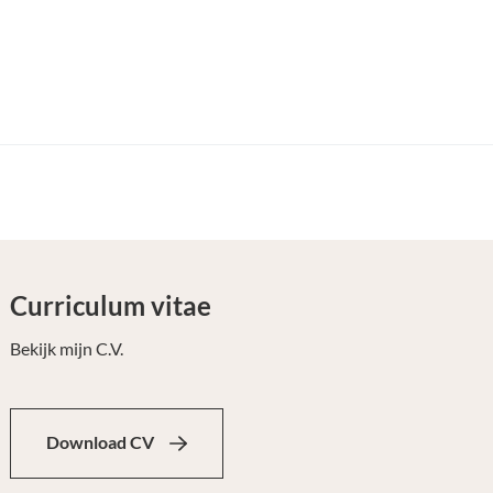
Curriculum vitae
Bekijk mijn C.V.
Download CV