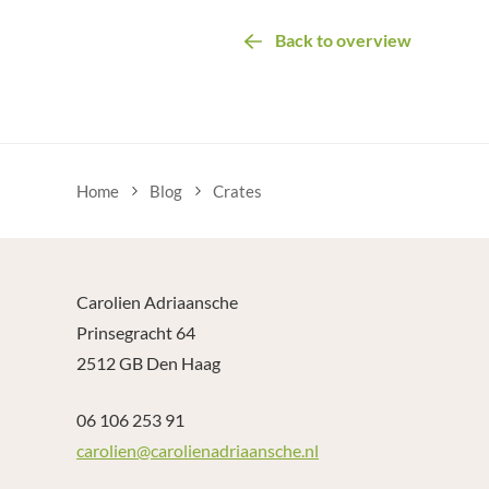
Back to overview
Home
Blog
Crates
Carolien Adriaansche
Prinsegracht 64
2512 GB Den Haag
06 106 253 91
carolien@carolienadriaansche.nl