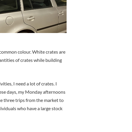
st common colour. White crates are
antities of crates while building
es, I need a lot of crates. I
 These days, my Monday afternoons
e three trips from the market to
dividuals who have a large stock