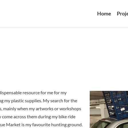
Home
Proj
ndispensable resource for me for my
ng my plastic supplies. My search for the
sis, mainly when my artworks or workshops
ally come across them during my bike ride
ue Market is my favourite hunting ground.