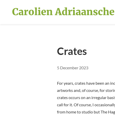
Skip and go to content
Crates
5 December 2023
For years, crates have been an i
artworks and, of course, for stori
crates occurs on an irregular ba
call for it. Of course, I occasion
from home to studio but The Hag