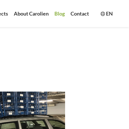
ects
About Carolien
Blog
Contact
EN
Switch la