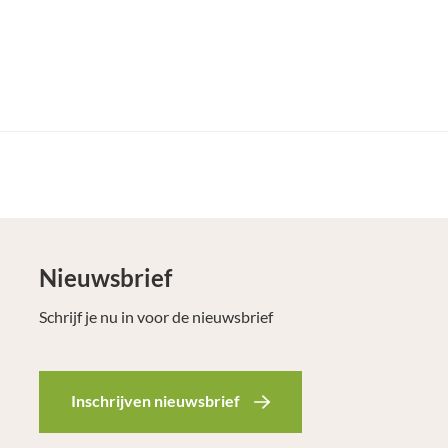
Nieuwsbrief
Schrijf je nu in voor de nieuwsbrief
Inschrijven nieuwsbrief