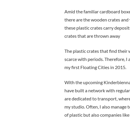
Amid the familiar cardboard boxe
there are the wooden crates and v
these plastic crates carry deposit
crates that are thrown away
The plastic crates that find thei
scarce with periods. Therefore, I 
my first Floating Cities in 2015.
With the upcoming Kinderbiennale
have built a network with regular
are dedicated to transport, where
my studio. Often, I also manage t
of plastic but also companies lik