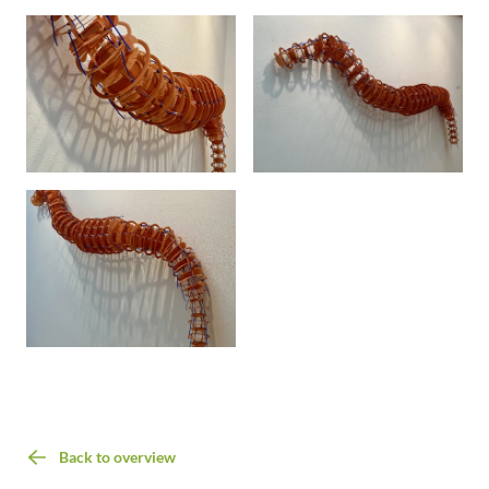
Back to overview