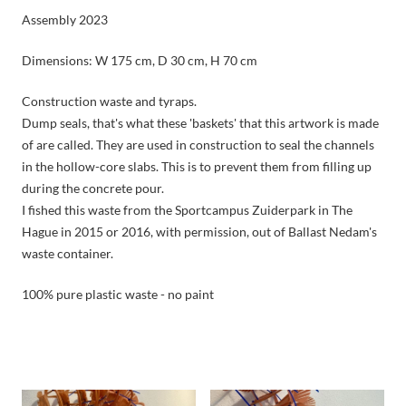
Assembly 2023
Dimensions: W 175 cm, D 30 cm, H 70 cm
Construction waste and tyraps.
Dump seals, that's what these 'baskets' that this artwork is made
of are called. They are used in construction to seal the channels
in the hollow-core slabs. This is to prevent them from filling up
during the concrete pour.
I fished this waste from the Sportcampus Zuiderpark in The
Hague in 2015 or 2016, with permission, out of Ballast Nedam's
waste container.
100% pure plastic waste - no paint