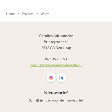
Home
Projects
Worm
Carolien Adriaansche
Prinsegracht 64
2512 GB Den Haag
06 106 253 91
carolien@carolienadriaansche.nl
Follow us on Instagram Carolien Adr
Follow us on LinkedIn Carolie
Nieuwsbrief
Schrijf je nu in voor de nieuwsbrief