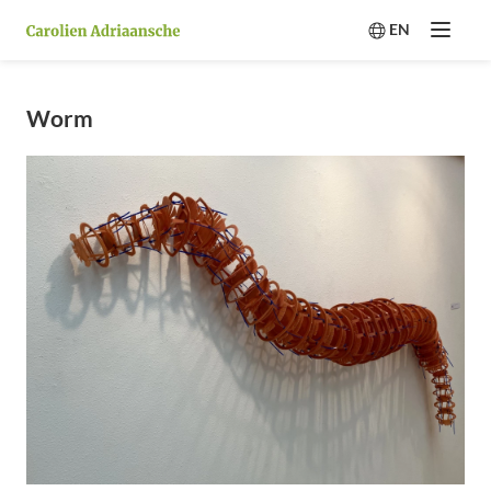
EN
Menu
Switch langua
Worm